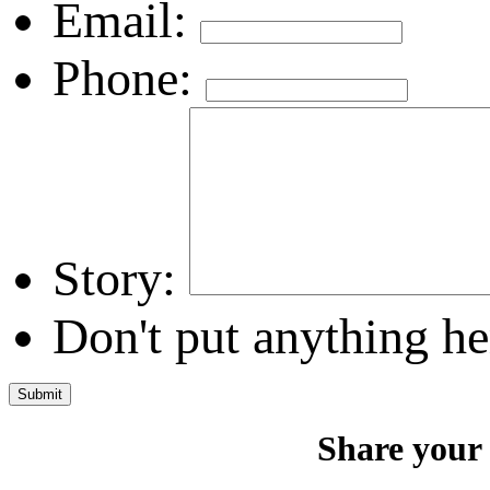
Email:
Phone:
Story:
Don't put anything he
Share your