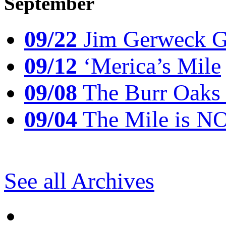
September
09/22
Jim Gerweck Go
09/12
‘Merica’s Mile
09/08
The Burr Oaks
09/04
The Mile is N
See all Archives