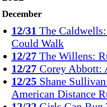
December
12/31
The Caldwells: 
Could Walk
12/27
The Willens: R
12/27
Corey Abbott: 
12/25
Shane Sullivan:
American Distance R
12/22
Girls Can Run 