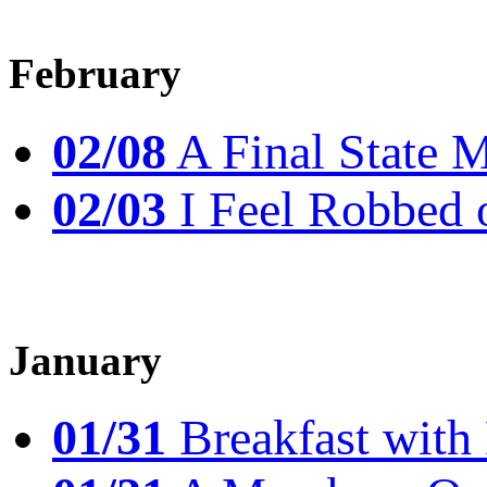
February
02/08
A Final State 
02/03
I Feel Robbed 
January
01/31
Breakfast wit