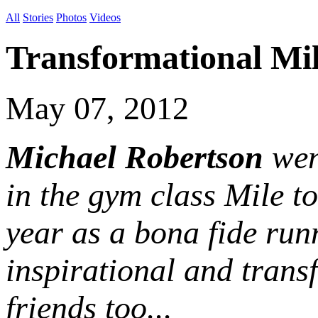
All
Stories
Photos
Videos
Transformational Mi
May 07, 2012
Michael Robertson
went
in the gym class Mile to
year as a bona fide runn
inspirational and trans
friends too...