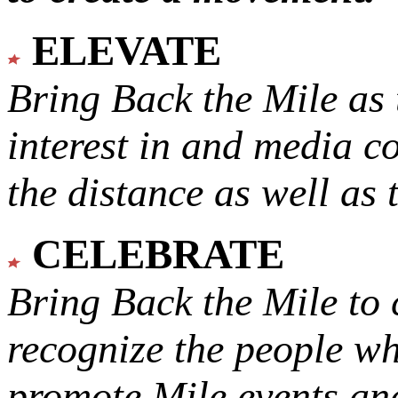
ELEVATE
Bring Back the Mile as 
interest in and media c
the distance as well as 
CELEBRATE
Bring Back the Mile to 
recognize the people w
promote Mile events and