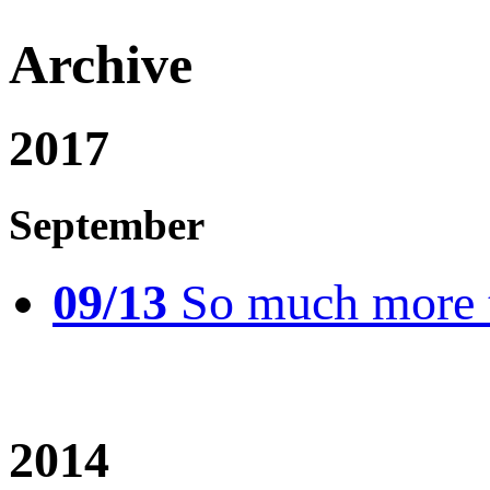
Archive
2017
September
09/13
So much more t
2014