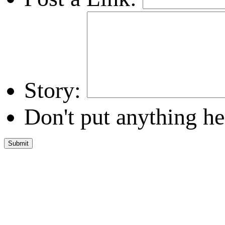
Story:
Don't put anything he