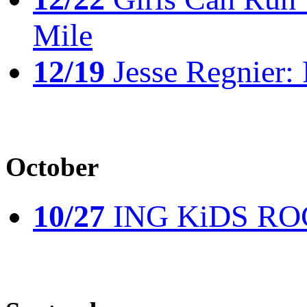
Mile
12/19
Jesse Regnier: 
October
10/27
ING KiDS ROCK