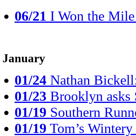
06/21
I Won the Mile!
January
01/24
Nathan Bickell
01/23
Brooklyn asks 
01/19
Southern Runne
01/19
Tom’s Winter