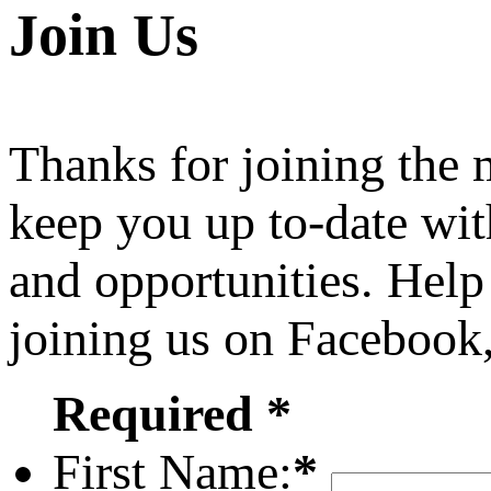
Join Us
Thanks for joining the
keep you up to-date wit
and opportunities. Help
joining us on Facebook
Required *
First Name:
*