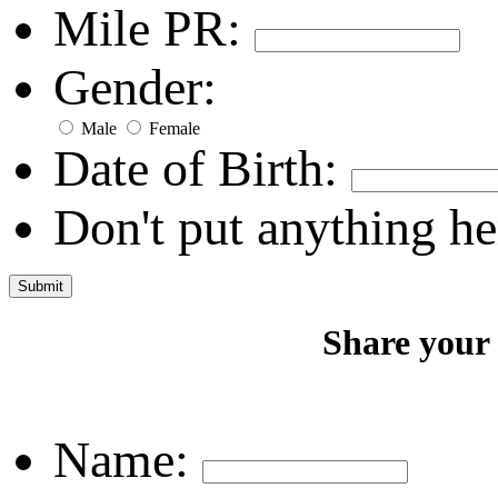
Mile PR:
Gender:
Male
Female
Date of Birth:
Don't put anything he
Share your
Name: