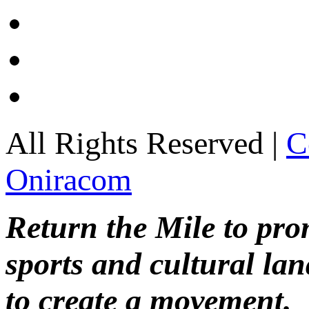
All Rights Reserved |
C
Oniracom
Return the Mile to pr
sports and cultural lan
to create a movement.