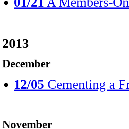
01/21
A Members-Only
2013
December
12/05
Cementing a Fr
November