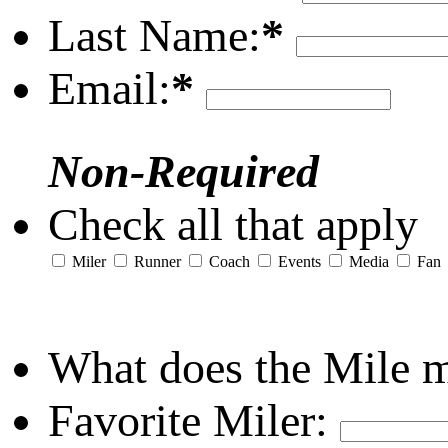
Last Name:
*
Email:
*
Non-Required
Check all that apply
Miler
Runner
Coach
Events
Media
Fan
What does the Mile 
Favorite Miler: