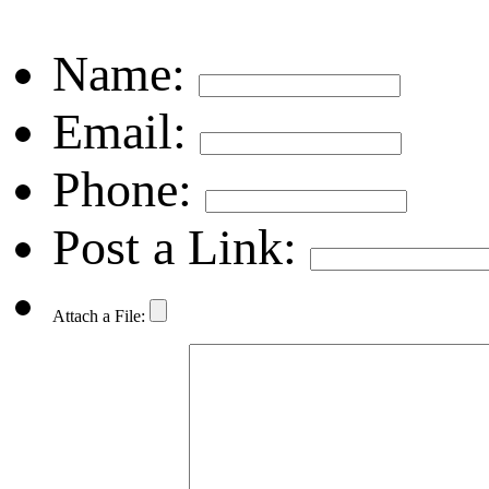
Name:
Email:
Phone:
Post a Link:
Attach a File: