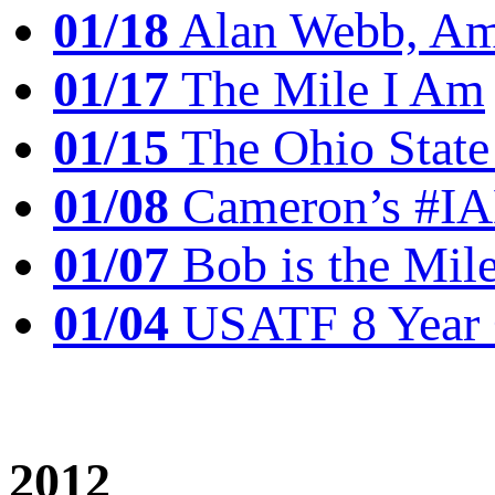
01/18
Alan Webb, Ame
01/17
The Mile I Am
01/15
The Ohio State
01/08
Cameron’s #I
01/07
Bob is the Mil
01/04
USATF 8 Year 
2012