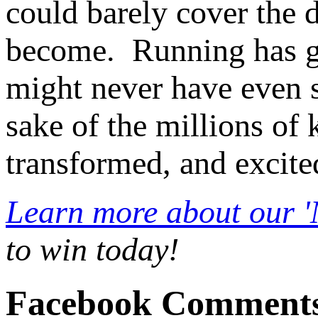
could barely cover the 
become. Running has gi
might never have even st
sake of the millions of 
transformed, and excite
Learn more about our 
to win today!
Facebook Comment