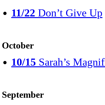
11/22
Don’t Give Up
October
10/15
Sarah’s Magnif
September