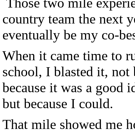
Those two mile experien
country team the next 
eventually be my co-b
When it came time to ru
school, I blasted it, no
because it was a good i
but because I could.
That mile showed me h