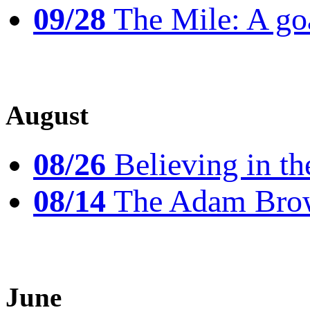
09/28
The Mile: A goal
August
08/26
Believing in th
08/14
The Adam Brow
June