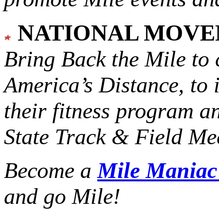
NATIONAL MOV
Bring Back the Mile to 
America’s Distance,
to 
their fitness program a
State Track & Field Mee
Become a
Mile Mania
and go Mile!