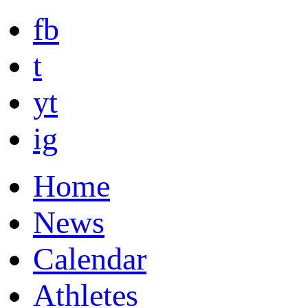
fb
t
yt
ig
Home
News
Calendar
Athletes