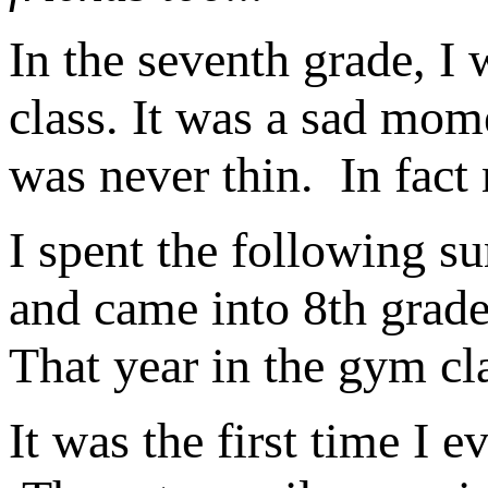
In the seventh grade, I
class. It was a sad mom
was never thin. In fac
I spent the following su
and came into 8th grade
That year in the gym cl
It was the first time I e