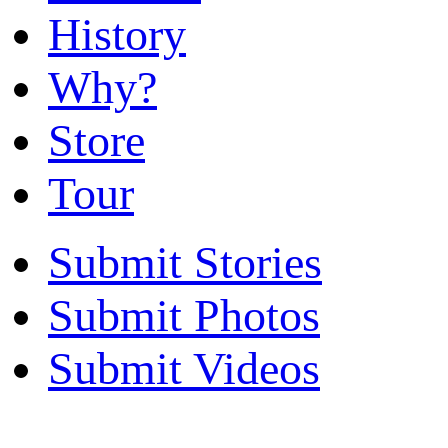
History
Why?
Store
Tour
Submit Stories
Submit Photos
Submit Videos