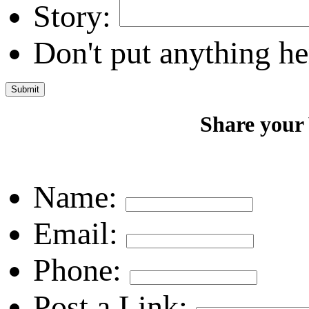
Story:
Don't put anything he
Share your
Name:
Email:
Phone:
Post a Link: