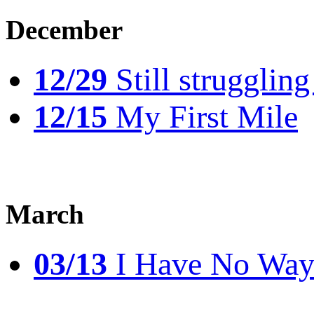
December
12/29
Still struggling
12/15
My First Mile
March
03/13
I Have No Way 